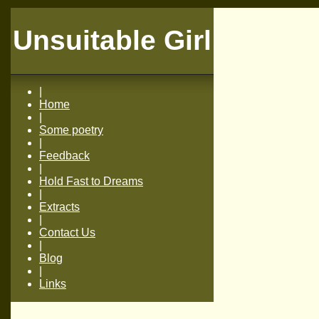
Unsuitable Girl
|
Home
|
Some poetry
|
Feedback
|
Hold Fast to Dreams
|
Extracts
|
Contact Us
|
Blog
|
Links