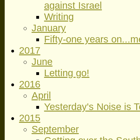
against Israel
Writing
January
Fifty-one years on...
2017
June
Letting go!
2016
April
Yesterday's Noise is 
2015
September