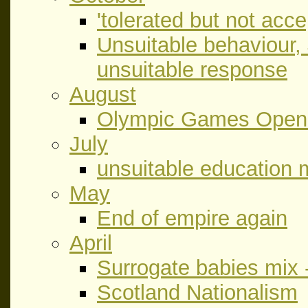
'tolerated but not acce
Unsuitable behaviour,
unsuitable response
August
Olympic Games Open
July
unsuitable education m
May
End of empire again
April
Surrogate babies mix 
Scotland Nationalism