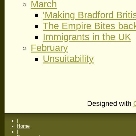
March
'Making Bradford Britis
The Empire Bites bac
Immigrants in the UK
February
Unsuitability
Designed with
|
Home
|