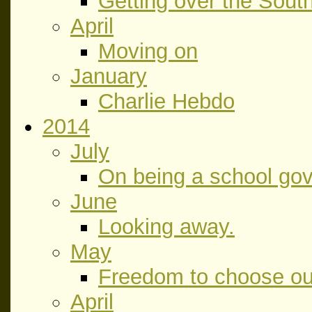
Getting over the Sout
April
Moving on
January
Charlie Hebdo
2014
July
On being a school gov
June
Looking away.
May
Freedom to choose our
April