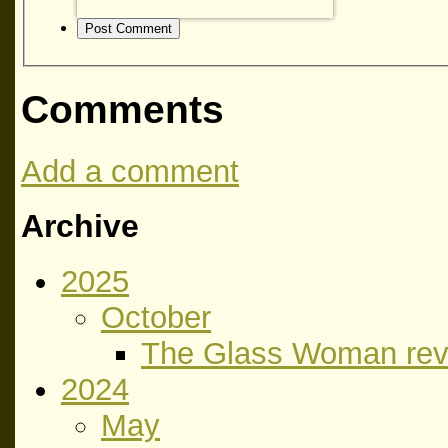
Post Comment
Comments
Add a comment
Archive
2025
October
The Glass Woman rev
2024
May