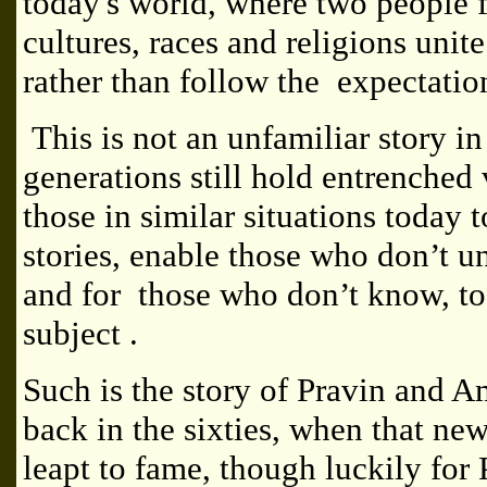
today's world, where two people f
cultures, races and religions unite
rather than follow the expectation
This is not an unfamiliar story i
generations still hold entrenche
those in similar situations today 
stories, enable those who don’t u
and for those who don’t know, t
subject .
Such is the story of Pravin and A
back in the sixties, when that ne
leapt to fame, though luckily for 