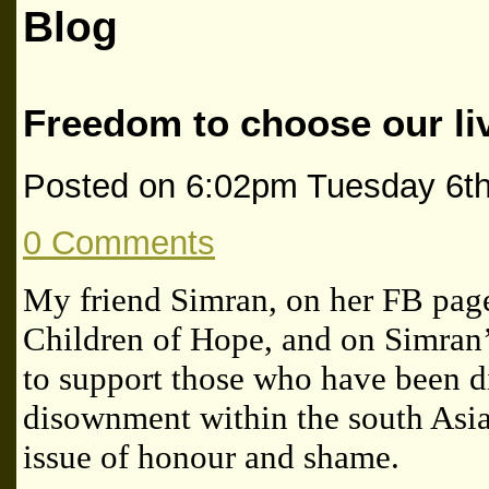
Blog
Freedom to choose our li
Posted on
6:02pm Tuesday 6t
0 Comments
My friend Simran, on her FB pag
Children of Hope, and on Simran
to support those who have been d
disownment within the south Asi
issue of honour and shame.