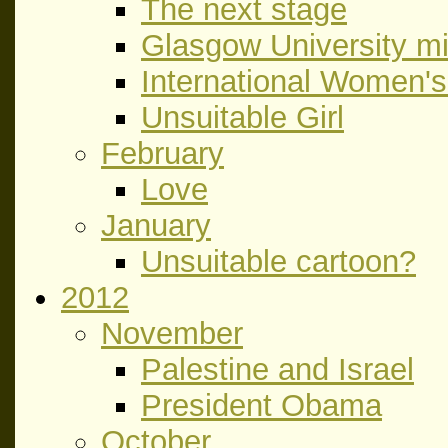
The next stage
Glasgow University m
International Women'
Unsuitable Girl
February
Love
January
Unsuitable cartoon?
2012
November
Palestine and Israel
President Obama
October