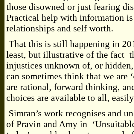
those disowned or just fearing di
Practical help with information i
relationships and self worth.
That this is still happening in 20
least, but illustrative of the fact
injustices unknown of, or hidden
can sometimes think that we are ‘
are rational, forward thinking, a
choices are available to all, easily
Simran’s work recognises and un
of Pravin and Amy in ‘Unsuitable 