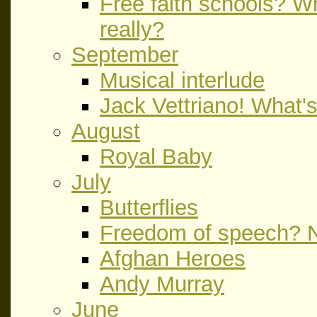
Free faith schools? Wh
really?
September
Musical interlude
Jack Vettriano! What's
August
Royal Baby
July
Butterflies
Freedom of speech? N
Afghan Heroes
Andy Murray
June