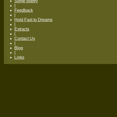
Some poetry
|
Feedback
|
Hold Fast to Dreams
|
Extracts
|
Contact Us
|
Blog
|
Links