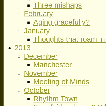
Three mishaps
February
Aging gracefully?
January
Thoughts that roam in 
2013
December
Manchester
November
Meeting of Minds
October
Rhythm Town