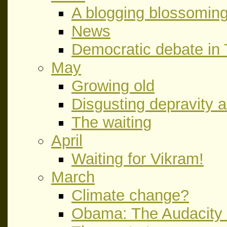
A blogging blossoming
News
Democratic debate in
May
Growing old
Disgusting depravity 
The waiting
April
Waiting for Vikram!
March
Climate change?
Obama: The Audacity