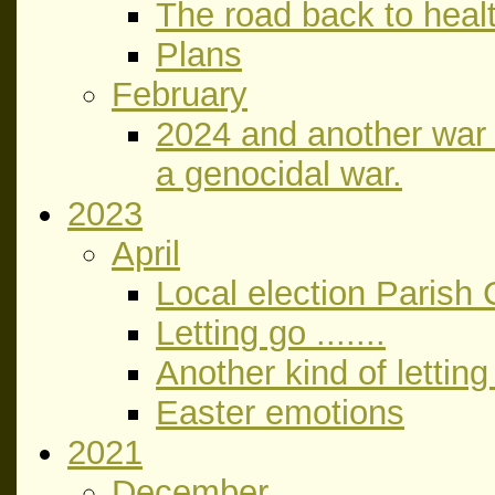
The road back to heal
Plans
February
2024 and another war a
a genocidal war.
2023
April
Local election Parish 
Letting go .......
Another kind of letting
Easter emotions
2021
December