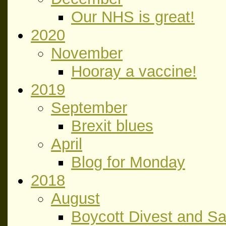
Our NHS is great!
2020
November
Hooray a vaccine!
2019
September
Brexit blues
April
Blog for Monday
2018
August
Boycott Divest and S