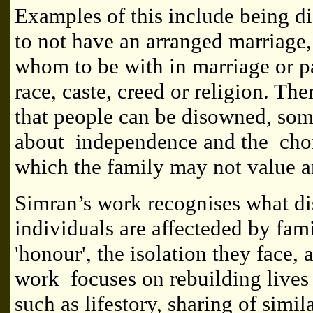
Examples of this include being d
to not have an arranged marriage,
whom to be with in marriage or pa
race, caste, creed or religion. Th
that people can be disowned, so
about independence and the choi
which the family may not value 
Simran’s work recognises what d
individuals are affecteded by f
'honour', the isolation they face,
work focuses on rebuilding lives
such as lifestory, sharing of simila