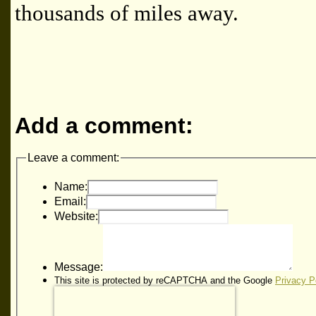
thousands of miles away.
Add a comment:
Leave a comment:
Name:
Email:
Website:
Message:
This site is protected by reCAPTCHA and the Google
Privacy P